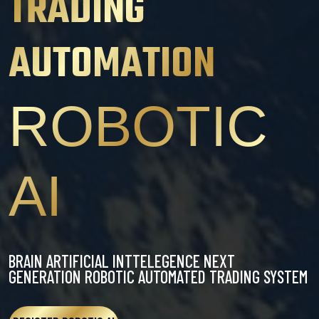
TRADING
AUTOMATION
ROBOTIC
AI
BRAIN ARTIFICIAL INTTELEGENCE NEXT
GENERATION ROBOTIC AUTOMATED TRADING SYSTEM