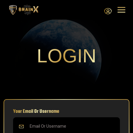
LOGIN
Your Email Or Username