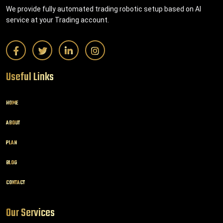
We provide fully automated trading robotic setup based on AI
service at your Trading account.
Useful Links
HOME
ABOUT
PLAN
BLOG
CONTACT
Our Services