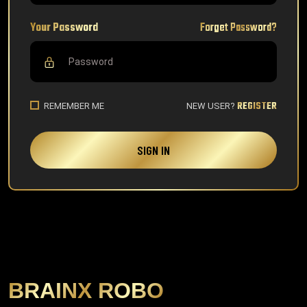
Your Password
Forget Password?
REGISTER
REMEMBER ME
NEW USER?
SIGN IN
BRAINX ROBO