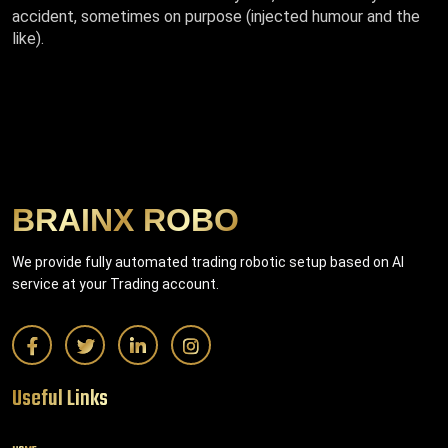
accident, sometimes on purpose (injected humour and the
like).
BRAINX ROBO
We provide fully automated trading robotic setup based on AI
service at your Trading account.
Useful Links