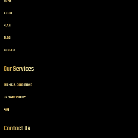
HOME
ABOUT
PLAN
BLOG
CONTACT
Our Services
TERMS & CONDITIONS
PRIVACY POLICY
FAQ
Contact Us