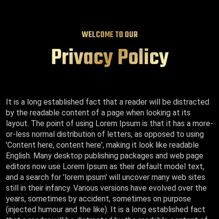
WELCOME TO OUR
Privacy Policy
It is a long established fact that a reader will be distracted
by the readable content of a page when looking at its
layout. The point of using Lorem Ipsum is that it has a more-
or-less normal distribution of letters, as opposed to using
'Content here, content here', making it look like readable
English. Many desktop publishing packages and web page
editors now use Lorem Ipsum as their default model text,
and a search for 'lorem ipsum' will uncover many web sites
still in their infancy. Various versions have evolved over the
years, sometimes by accident, sometimes on purpose
(injected humour and the like). It is a long established fact