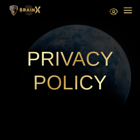
PRIVACY
POLICY