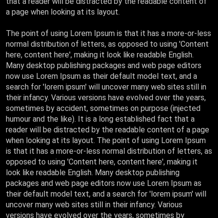
that a reader will be distracted by the readable content of
a page when looking at its layout.
The point of using Lorem Ipsum is that it has a more-or-less
normal distribution of letters, as opposed to using 'Content
here, content here', making it look like readable English.
Many desktop publishing packages and web page editors
now use Lorem Ipsum as their default model text, and a
search for 'lorem ipsum' will uncover many web sites still in
their infancy. Various versions have evolved over the years,
sometimes by accident, sometimes on purpose (injected
humour and the like). It is a long established fact that a
reader will be distracted by the readable content of a page
when looking at its layout. The point of using Lorem Ipsum
is that it has a more-or-less normal distribution of letters, as
opposed to using 'Content here, content here', making it
look like readable English. Many desktop publishing
packages and web page editors now use Lorem Ipsum as
their default model text, and a search for 'lorem ipsum' will
uncover many web sites still in their infancy. Various
versions have evolved over the years, sometimes by